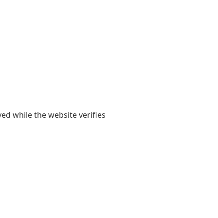
yed while the website verifies