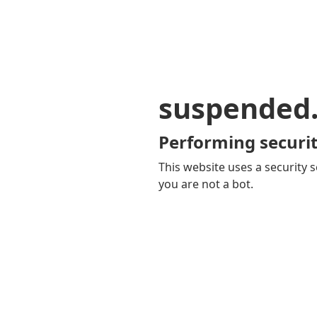
suspended
Performing securit
This website uses a security s
you are not a bot.