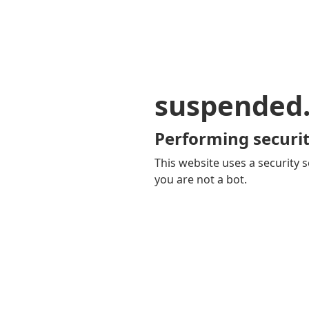
suspended
Performing securit
This website uses a security s
you are not a bot.