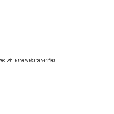
yed while the website verifies