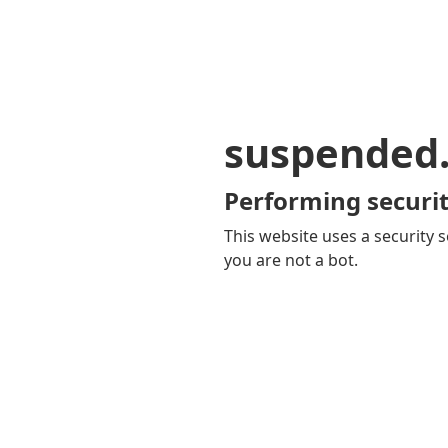
suspended
Performing securit
This website uses a security s
you are not a bot.