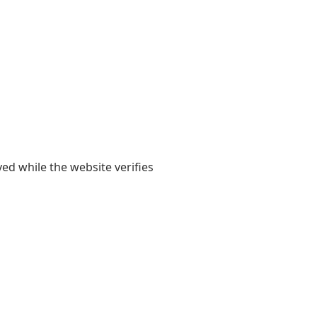
yed while the website verifies