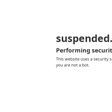
suspended
Performing securit
This website uses a security s
you are not a bot.