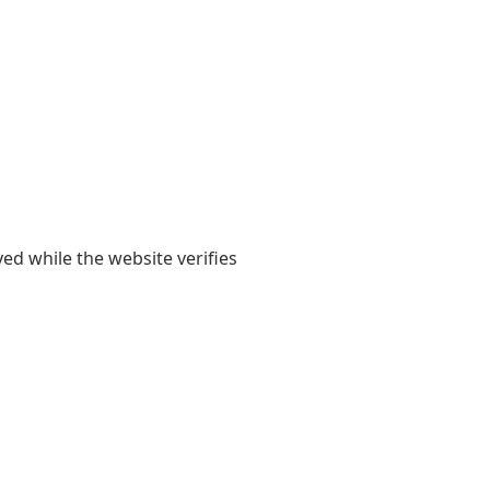
yed while the website verifies