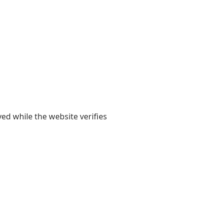
yed while the website verifies