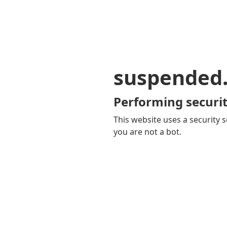
suspended
Performing securit
This website uses a security s
you are not a bot.