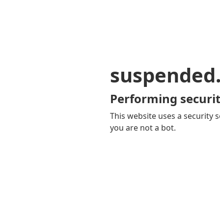
suspended
Performing securit
This website uses a security s
you are not a bot.