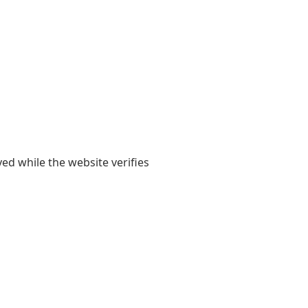
yed while the website verifies