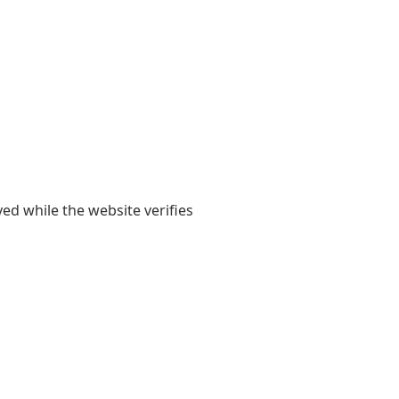
yed while the website verifies