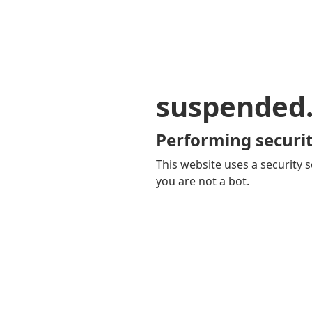
suspended
Performing securit
This website uses a security s
you are not a bot.