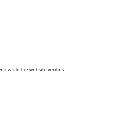
yed while the website verifies