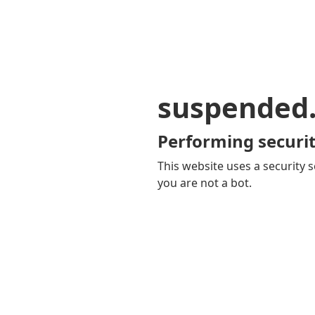
suspended
Performing securit
This website uses a security s
you are not a bot.