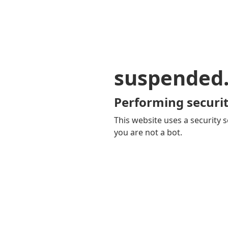
suspended
Performing securit
This website uses a security s
you are not a bot.