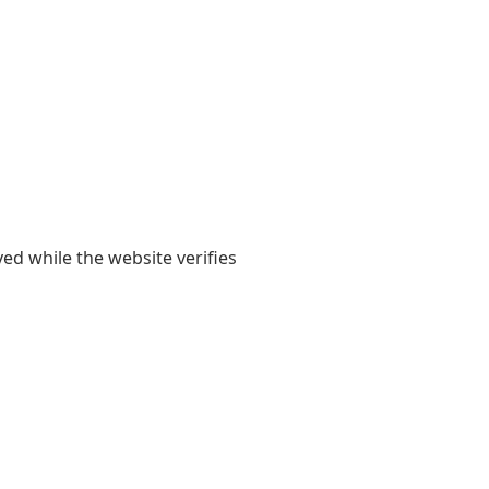
yed while the website verifies