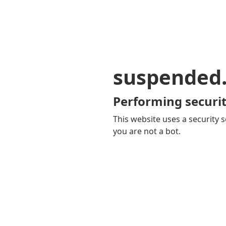
suspended
Performing securit
This website uses a security s
you are not a bot.