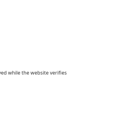
yed while the website verifies