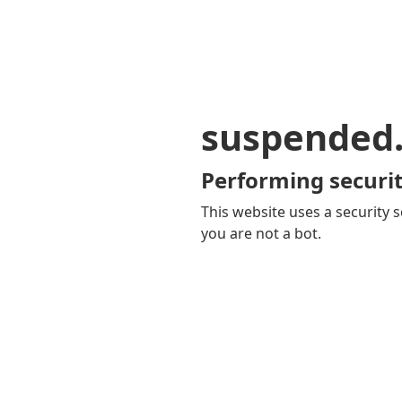
suspended
Performing securit
This website uses a security s
you are not a bot.