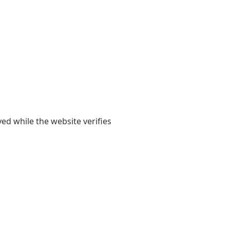
yed while the website verifies