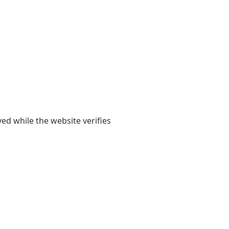
yed while the website verifies