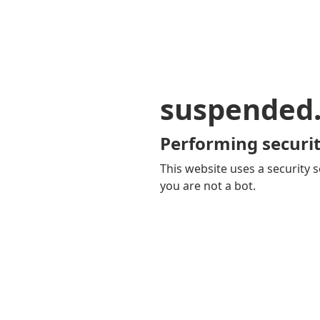
suspended
Performing securit
This website uses a security s
you are not a bot.