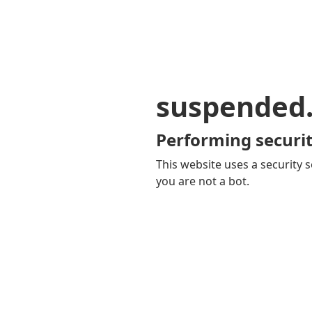
suspended
Performing securit
This website uses a security s
you are not a bot.