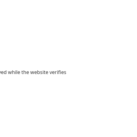
yed while the website verifies