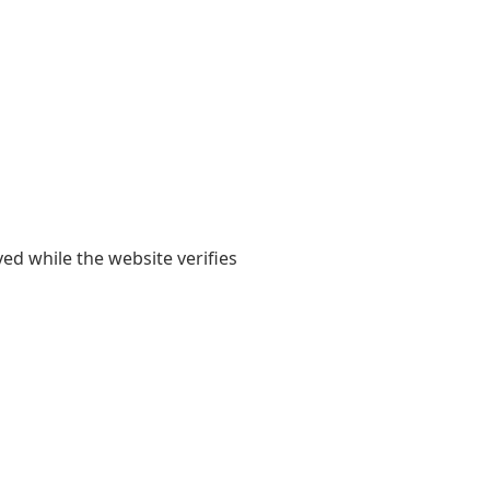
yed while the website verifies