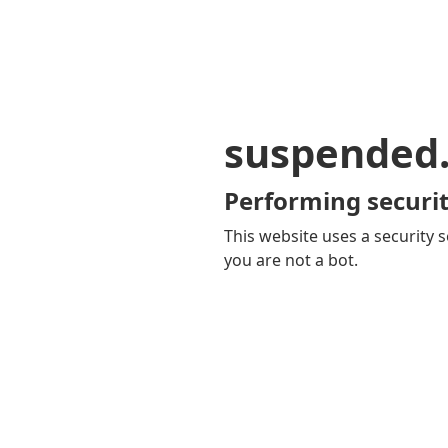
suspended
Performing securit
This website uses a security s
you are not a bot.