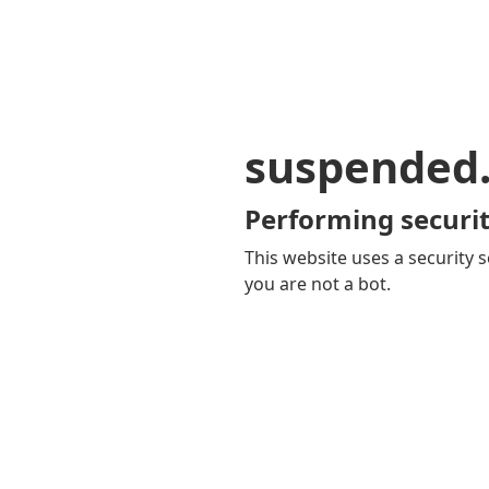
suspended
Performing securit
This website uses a security s
you are not a bot.