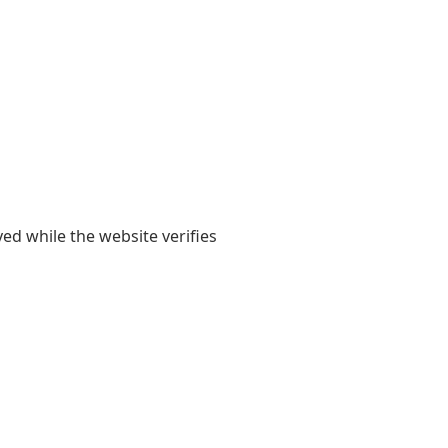
yed while the website verifies