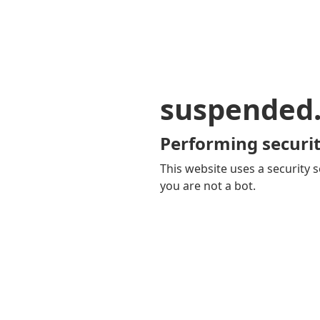
suspended
Performing securit
This website uses a security s
you are not a bot.