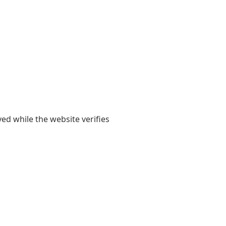
yed while the website verifies