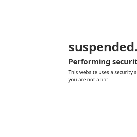
suspended
Performing securit
This website uses a security s
you are not a bot.