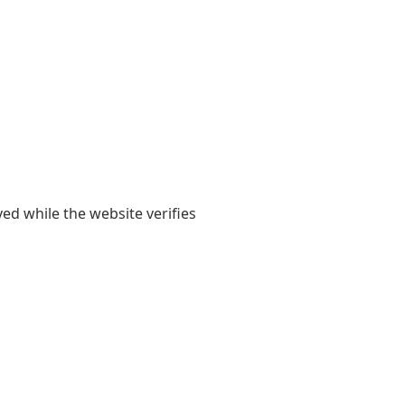
yed while the website verifies