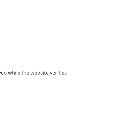
yed while the website verifies