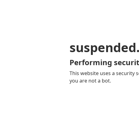
suspended
Performing securit
This website uses a security s
you are not a bot.