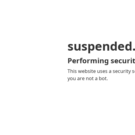
suspended
Performing securit
This website uses a security s
you are not a bot.