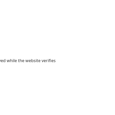
yed while the website verifies