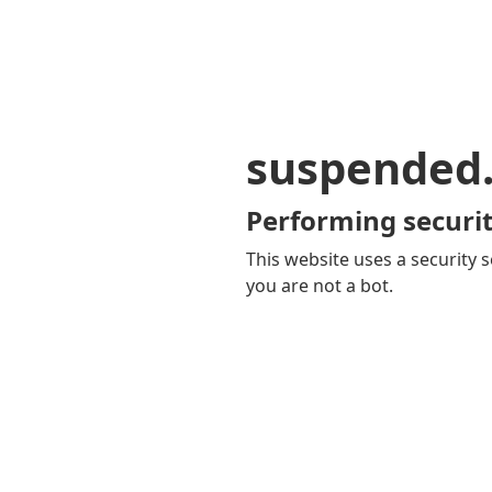
suspended
Performing securit
This website uses a security s
you are not a bot.