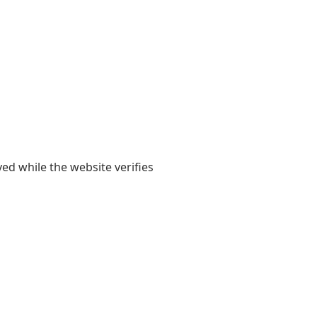
yed while the website verifies