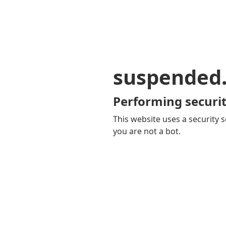
suspended
Performing securit
This website uses a security s
you are not a bot.