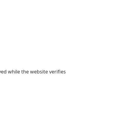
yed while the website verifies