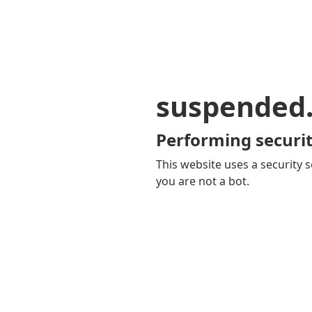
suspended
Performing securit
This website uses a security s
you are not a bot.