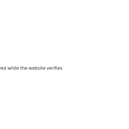
yed while the website verifies