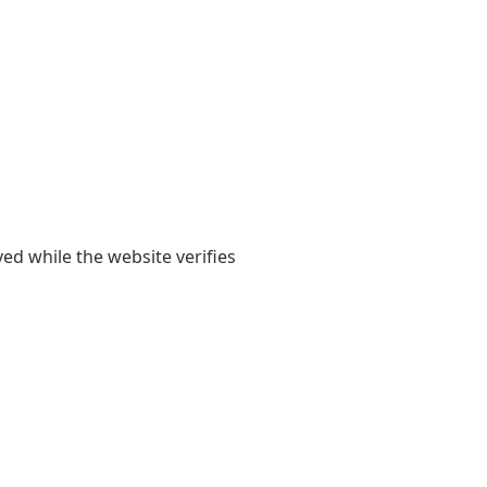
yed while the website verifies