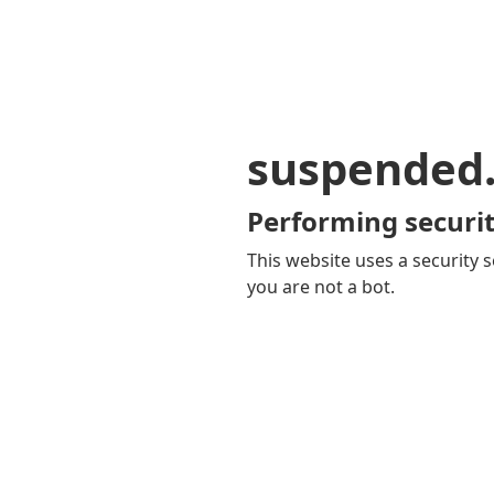
suspended
Performing securit
This website uses a security s
you are not a bot.