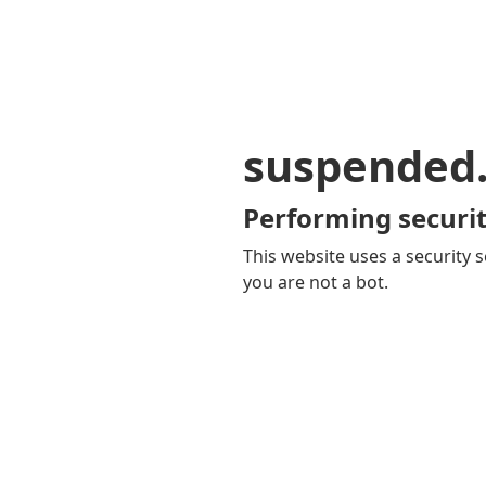
suspended
Performing securit
This website uses a security s
you are not a bot.