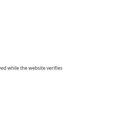
yed while the website verifies