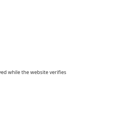
yed while the website verifies