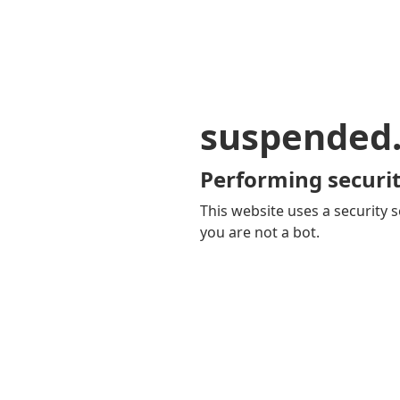
suspended
Performing securit
This website uses a security s
you are not a bot.