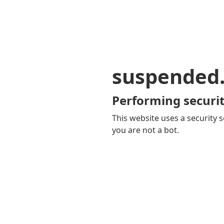
suspended
Performing securit
This website uses a security s
you are not a bot.