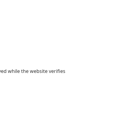
yed while the website verifies