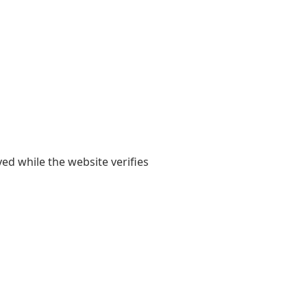
yed while the website verifies