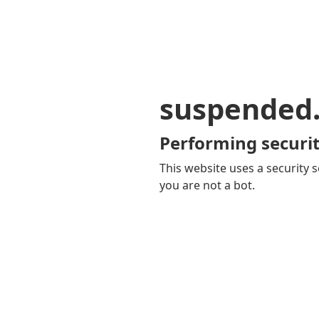
suspended
Performing securit
This website uses a security s
you are not a bot.