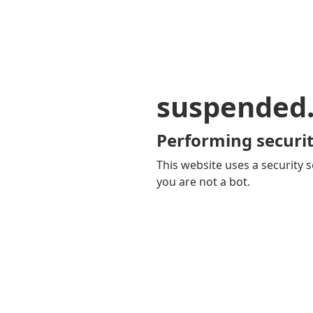
suspended
Performing securit
This website uses a security s
you are not a bot.