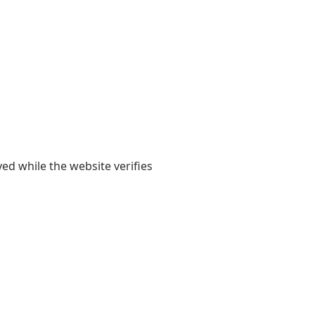
yed while the website verifies