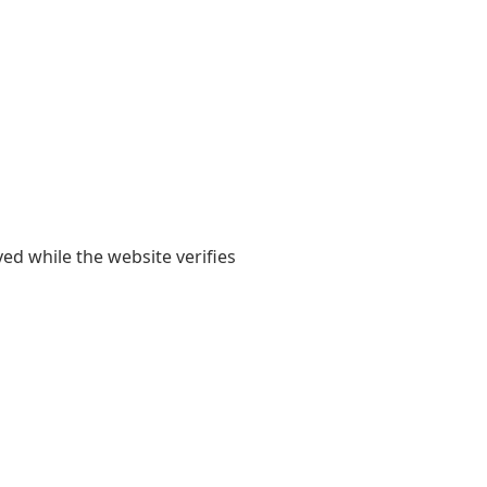
yed while the website verifies