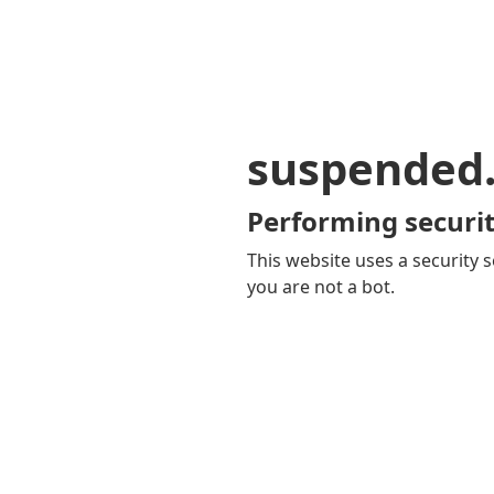
suspended
Performing securit
This website uses a security s
you are not a bot.