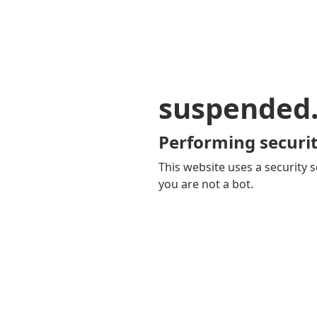
suspended
Performing securit
This website uses a security s
you are not a bot.