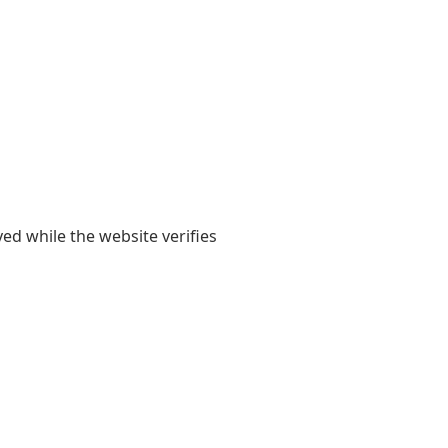
yed while the website verifies