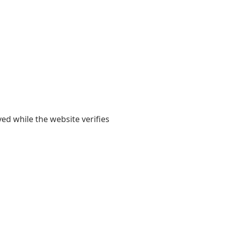
yed while the website verifies