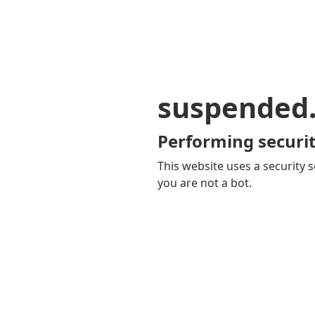
suspended
Performing securit
This website uses a security s
you are not a bot.