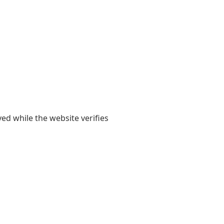
yed while the website verifies