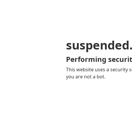
suspended
Performing securit
This website uses a security s
you are not a bot.