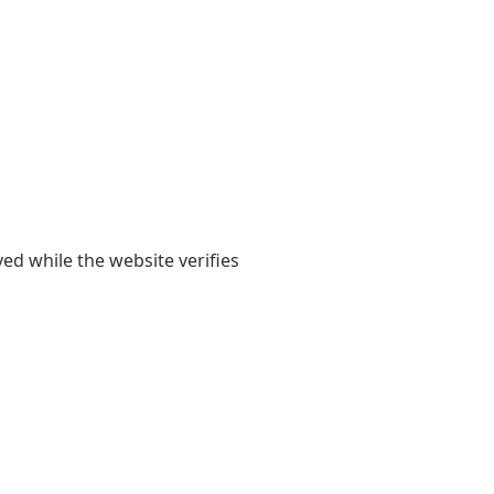
yed while the website verifies