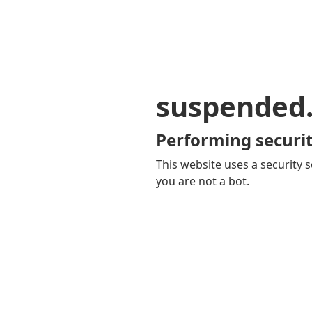
suspended
Performing securit
This website uses a security s
you are not a bot.