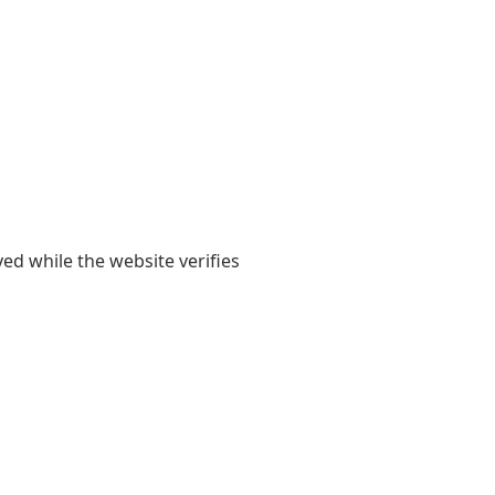
yed while the website verifies