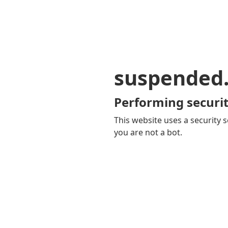
suspended
Performing securit
This website uses a security s
you are not a bot.