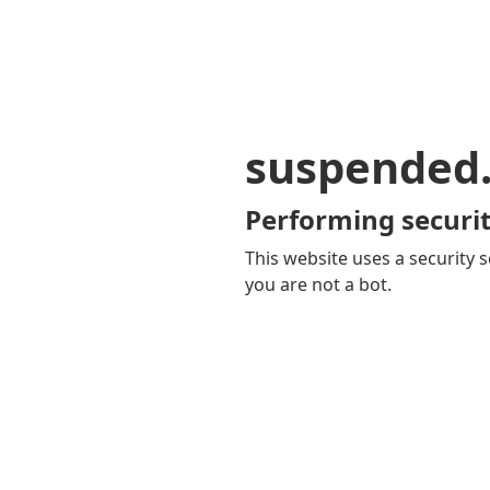
suspended
Performing securit
This website uses a security s
you are not a bot.