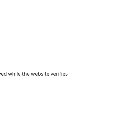
yed while the website verifies