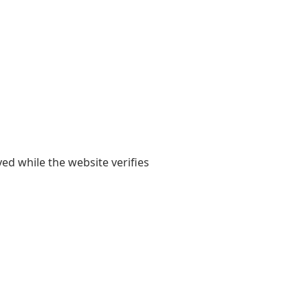
yed while the website verifies