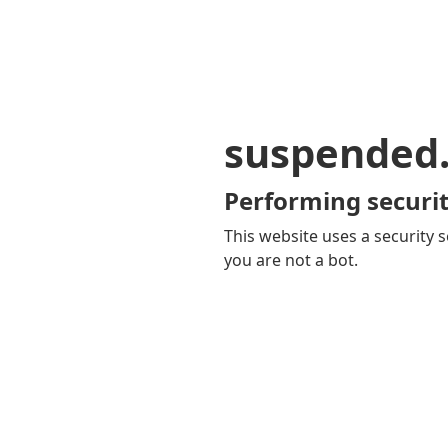
suspended
Performing securit
This website uses a security s
you are not a bot.