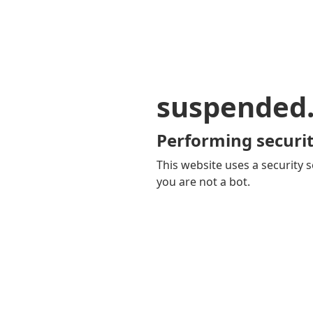
suspended
Performing securit
This website uses a security s
you are not a bot.