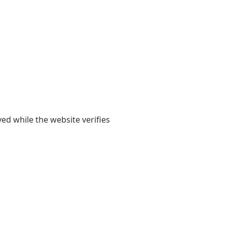
yed while the website verifies