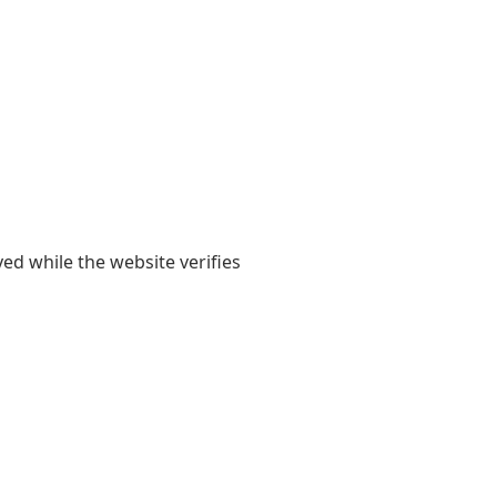
yed while the website verifies