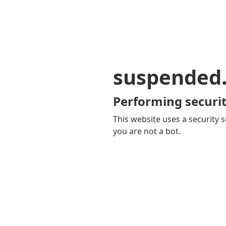
suspended
Performing securit
This website uses a security s
you are not a bot.