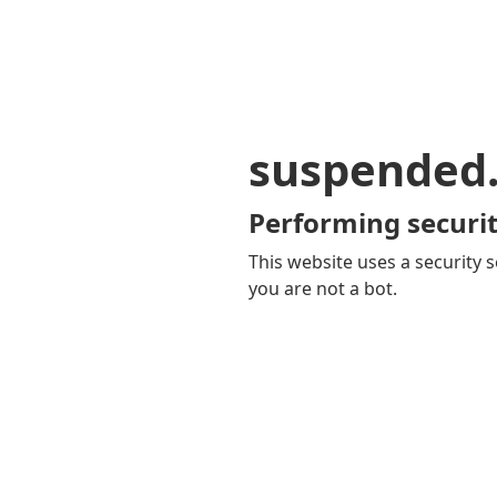
suspended
Performing securit
This website uses a security s
you are not a bot.