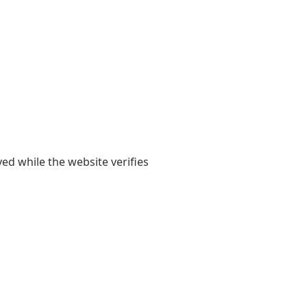
yed while the website verifies