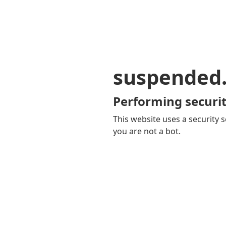
suspended
Performing securit
This website uses a security s
you are not a bot.