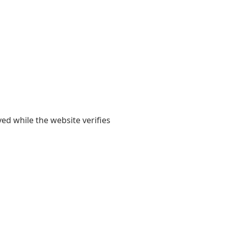
yed while the website verifies