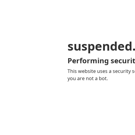
suspended
Performing securit
This website uses a security s
you are not a bot.