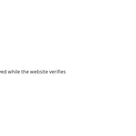
yed while the website verifies