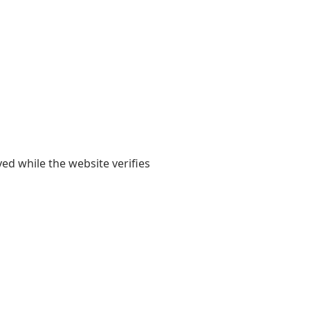
yed while the website verifies