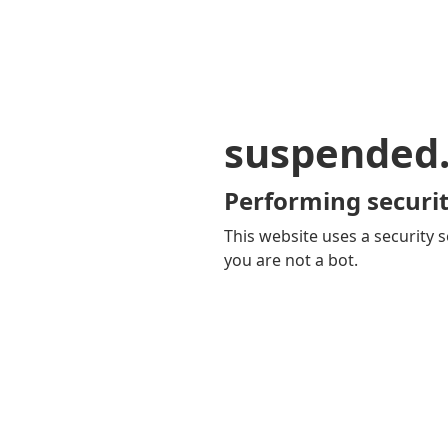
suspended
Performing securit
This website uses a security s
you are not a bot.