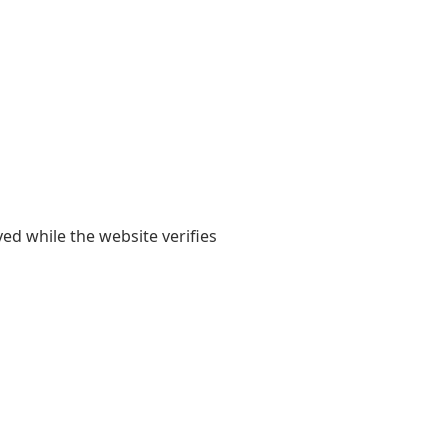
yed while the website verifies