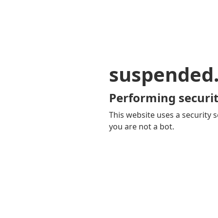
suspended
Performing securit
This website uses a security s
you are not a bot.