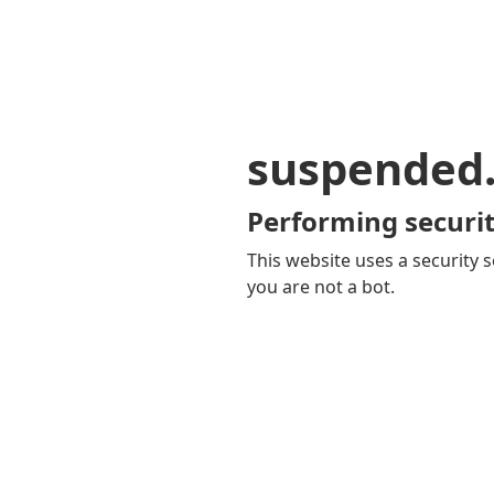
suspended
Performing securit
This website uses a security s
you are not a bot.