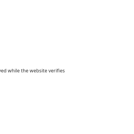
yed while the website verifies