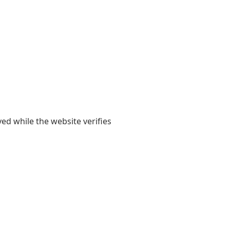
yed while the website verifies