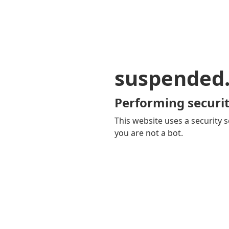
suspended
Performing securit
This website uses a security s
you are not a bot.