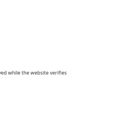
yed while the website verifies