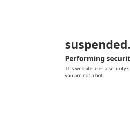
suspended
Performing securit
This website uses a security s
you are not a bot.