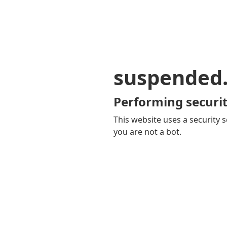
suspended
Performing securit
This website uses a security s
you are not a bot.