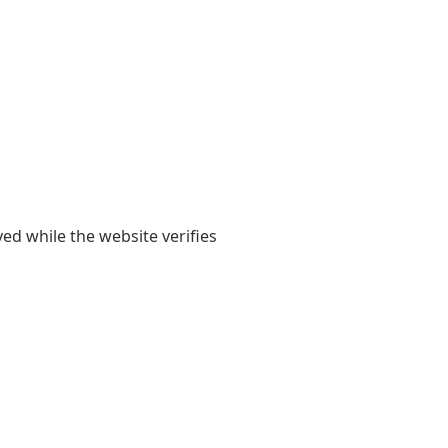
yed while the website verifies