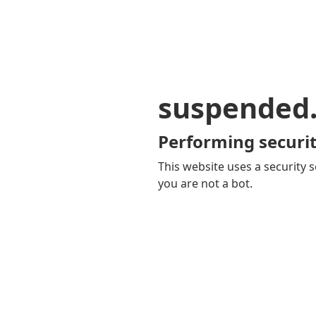
suspended
Performing securit
This website uses a security s
you are not a bot.