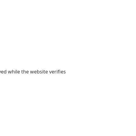
yed while the website verifies