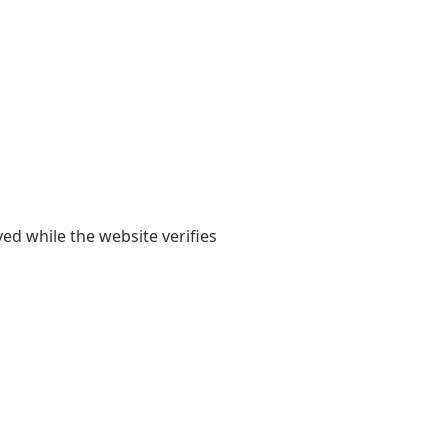
yed while the website verifies