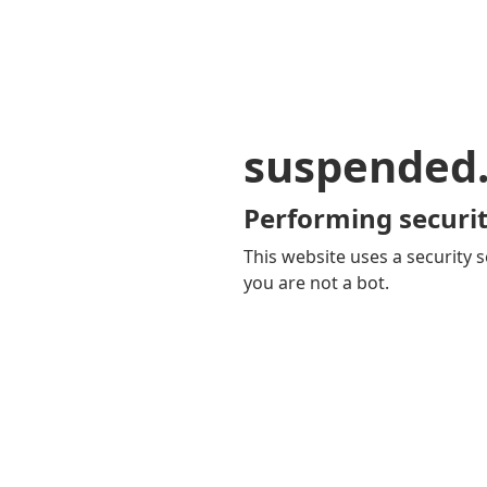
suspended
Performing securit
This website uses a security s
you are not a bot.