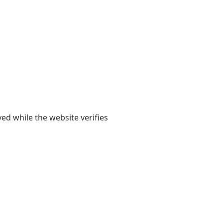
yed while the website verifies