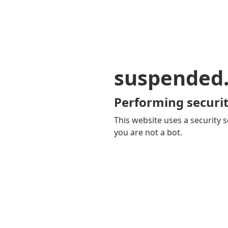
suspended
Performing securit
This website uses a security s
you are not a bot.